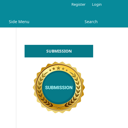
Register
Login
Side Menu
Search
SUBMISSION