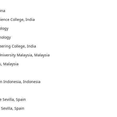
hina
ience College, India
ology
hnology
eering College, India
University Malaysia, Malaysia
is, Malaysia
an Indonesia, Indonesia
e Sevilla, Spain
 Sevilla, Spain