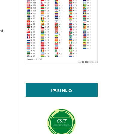
nt,
PARTNERS