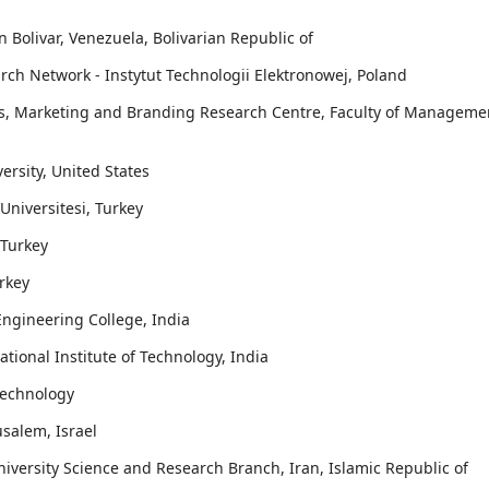
 Bolivar, Venezuela, Bolivarian Republic of
rch Network - Instytut Technologii Elektronowej, Poland
ss, Marketing and Branding Research Centre, Faculty of Manageme
ersity, United States
 Universitesi, Turkey
 Turkey
rkey
ngineering College, India
ational Institute of Technology, India
Technology
usalem, Israel
niversity Science and Research Branch, Iran, Islamic Republic of