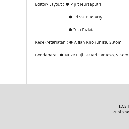
Editor/ Layout
:
●
Pipit Nursaputri
● Frizca Budiarty
● Irsa Rizkita
Kesekretariatan
:
● Alfiah Khoirunisa, S.Kom
Bendahara
:
● Nuke Puji Lestari Santoso, S.Kom
IICS 
Publish