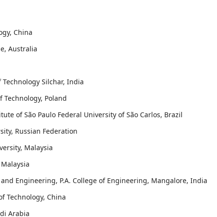
logy, China
e, Australia
f Technology Silchar, India
 of Technology, Poland
itute of São Paulo Federal University of São Carlos, Brazil
sity, Russian Federation
ersity, Malaysia
 Malaysia
and Engineering, P.A. College of Engineering, Mangalore, India
 of Technology, China
udi Arabia