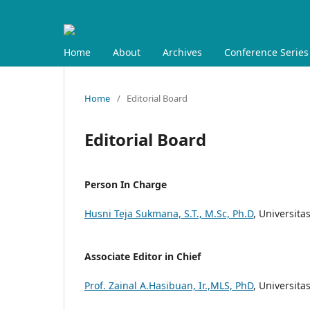
Home
About
Archives
Conference Series
Home
/
Editorial Board
Editorial Board
Person In Charge
Husni Teja Sukmana, S.T., M.Sc, Ph.D
, Universita
Associate Editor in Chief
Prof. Zainal A.Hasibuan, Ir.,MLS, PhD
, Universita