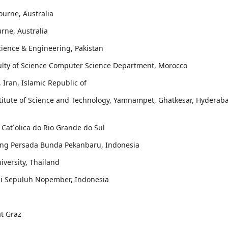
ourne, Australia
urne, Australia
cience & Engineering, Pakistan
aculty of Science Computer Science Department, Morocco
, Iran, Islamic Republic of
stitute of Science and Technology, Yamnampet, Ghatkesar, Hyderab
e Cat´olica do Rio Grande do Sul
sing Persada Bunda Pekanbaru, Indonesia
iversity, Thailand
ogi Sepuluh Nopember, Indonesia
at Graz