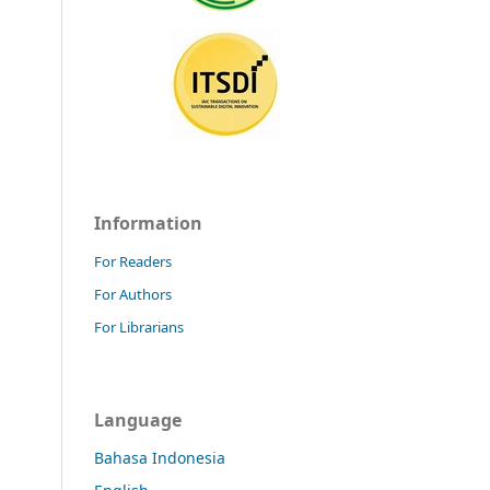
Information
For Readers
For Authors
For Librarians
Language
Bahasa Indonesia