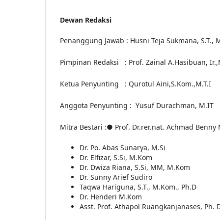
Dewan Redaksi
Penanggung Jawab
: Husni Teja Sukmana, S.T., M
Pimpinan Redaksi
: Prof. Zainal A.Hasibuan, Ir
Ketua Penyunting
: Qurotul Aini,S.Kom.,M.T.I
Anggota Penyunting
:
Yusuf Durachman, M.IT
Mitra Bestari
:
● Prof. Dr.rer.nat. Achmad Benny 
Dr. Po. Abas Sunarya, M.Si
Dr. Elfizar, S.Si, M.Kom
Dr. Dwiza Riana, S.Si, MM, M.Kom
Dr. Sunny Arief Sudiro
Taqwa Hariguna, S.T., M.Kom., Ph.D
Dr. Henderi M.Kom
Asst. Prof. Athapol Ruangkanjanases, Ph. D