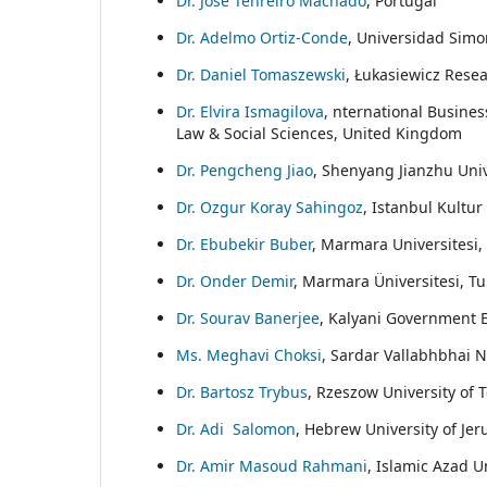
Dr. Jose Tenreiro Machado
, Portugal
Dr. Adelmo Ortiz-Conde
, Universidad Simon
Dr. Daniel Tomaszewski
, Łukasiewicz Resea
Dr. Elvira Ismagilova
, nternational Busine
Law & Social Sciences, United Kingdom
Dr. Pengcheng Jiao
, Shenyang Jianzhu Univ
Dr. Ozgur Koray Sahingoz
, Istanbul Kultur
Dr. Ebubekir Buber
, Marmara Universitesi,
Dr. Onder Demir
, Marmara Üniversitesi, Tu
Dr. Sourav Banerjee
, Kalyani Government E
Ms. Meghavi Choksi
, Sardar Vallabhbhai N
Dr. Bartosz Trybus
, Rzeszow University of 
Dr. Adi Salomon
, Hebrew University of Jer
Dr. Amir Masoud Rahmani
, Islamic Azad U