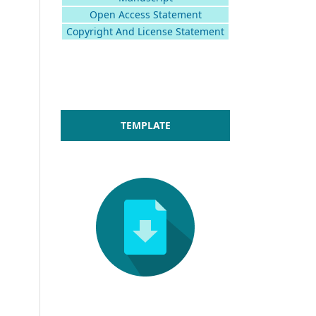
Open Access Statement
Copyright And License Statement
TEMPLATE