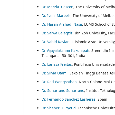
Dr. Marzia Cescon
, The University of Melb
Dr. Iven Mareels
, The University of Melbo
Dr. Hasan Arshad Nasir
, LUMS School of S
Dr. Salwa Belaqziz
, Ibn Zoh University, F
Dr. Vahid Kaviani J
, Islamic Azad University
Dr Vijayalakshmi Kakulapati
, Sreenidhi In
Telangana -501301, India
Dr. Larissa Freitas
, Pontif´ıcia Universidad
Dr. Silvia Utami
, Sekolah Tinggi Bahasa A
Dr. Rati Wongsathan
, North-Chiang Mai Un
Dr. Suhartono Suhartono
, Institut Teknol
Dr. Fernando Sánchez Lasheras
, Spain
Dr. Shaher H. Zyoud
, Technische Universit