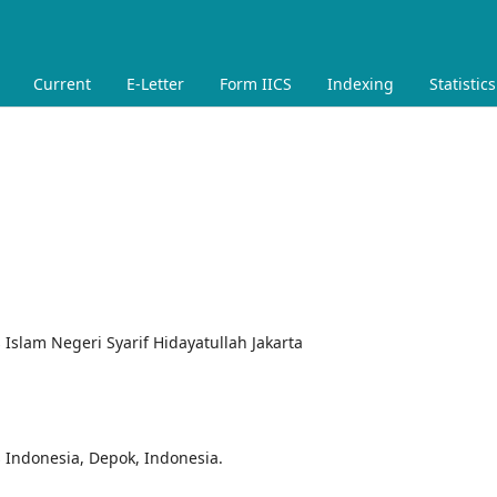
Current
E-Letter
Form IICS
Indexing
Statistics
s Islam Negeri Syarif Hidayatullah Jakarta
s Indonesia, Depok, Indonesia.