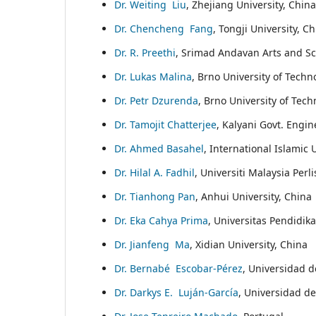
Dr. Weiting Liu
, Zhejiang University, China
Dr. Chencheng Fang
, Tongji University, C
Dr. R. Preethi
, Srimad Andavan Arts and Sc
Dr. Lukas Malina
, Brno University of Techn
Dr. Petr Dzurenda
, Brno University of Tec
Dr. Tamojit Chatterjee
, Kalyani Govt. Engin
Dr. Ahmed Basahel
, International Islamic 
Dr. Hilal A. Fadhil
, Universiti Malaysia Perl
Dr. Tianhong Pan
, Anhui University, China
Dr. Eka Cahya Prima
, Universitas Pendidik
Dr. Jianfeng Ma
, Xidian University, China
Dr. Bernabé Escobar-Pérez
, Universidad d
Dr. Darkys E. Luján-García
, Universidad de