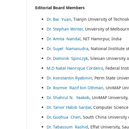
Editorial Board Members
Dr. Bai Yuan
, Tianjin University of Techno
Dr. Stephan Winter
, University of Melbourn
Dr. Amita Nandal
, NIT Hamirpur, India
Dr. Suyel Namasudra
, National Institute o
Dr. Dominik Spinczyk
, Silesian University
M.D Natal Henrique Cordeiro
, Federal Inst
Dr. Konstantin Ryabinin
, Perm State Univer
Dr. Rozmie Razif bin Othman
, UniMAP Univ
Dr. Shahrul N. Yaakob
, UniMAP University,
Dr. Tanvir Habib Sardar
, Computer Science 
Dr. Guohua Chen
, South China University
Dr. Tabassum Rashid
, Effat University, Sa