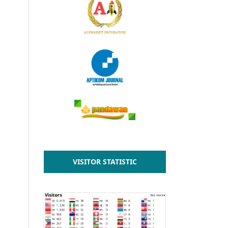
VISITOR STATISTIC