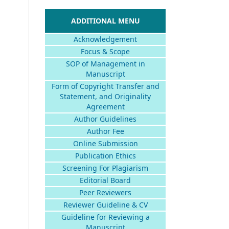
ADDITIONAL MENU
Acknowledgement
Focus & Scope
SOP of Management in
Manuscript
Form of Copyright Transfer and
Statement, and Originality
Agreement
Author Guidelines
Author Fee
Online Submission
Publication Ethics
Screening For Plagiarism
Editorial Board
Peer Reviewers
Reviewer Guideline & CV
Guideline for Reviewing a
Manuscript