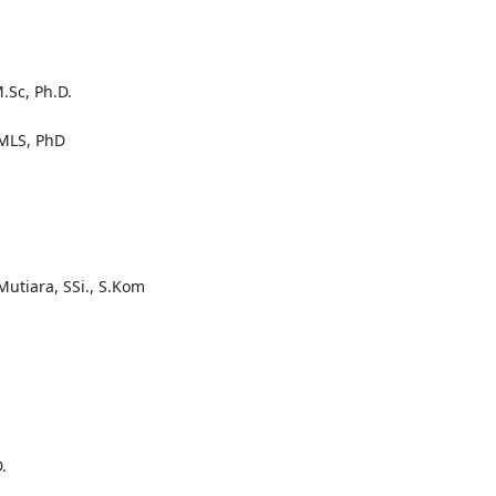
.Sc, Ph.D.
.,MLS, PhD
Mutiara, SSi., S.Kom
.