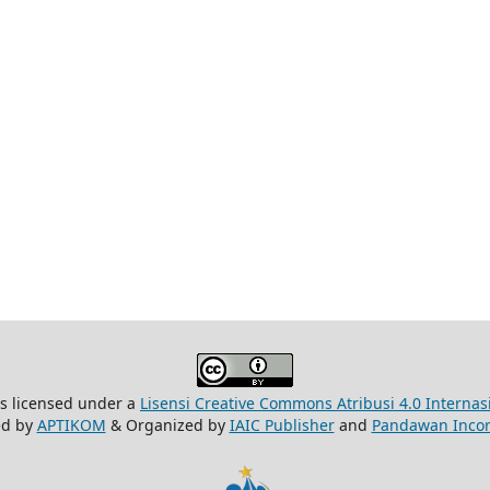
is licensed under a
Lisensi Creative Commons Atribusi 4.0 Internas
ed by
APTIKOM
& Organized by
IAIC Publisher
and
Pandawan Incor