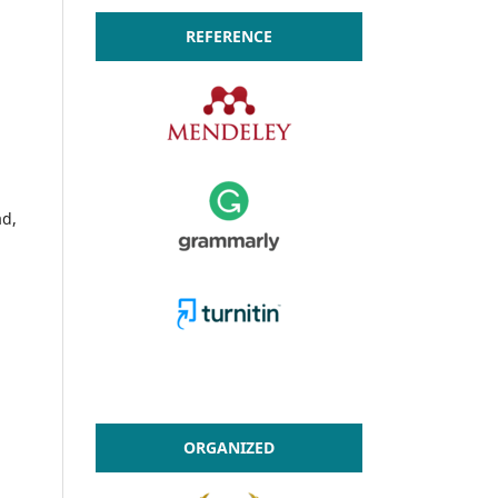
REFERENCE
ad,
ORGANIZED