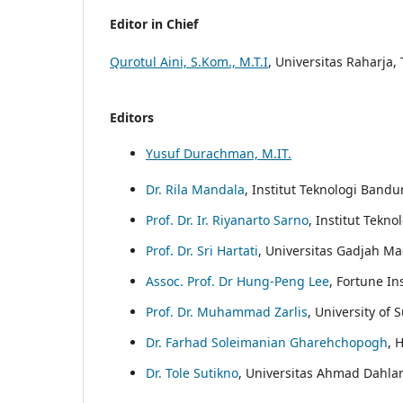
Editor in Chief
Qurotul Aini, S.Kom., M.T.I
, Universitas Raharja
Editors
Yusuf Durachman, M.IT.
Dr. Rila Mandala
, Institut Teknologi Band
Prof. Dr. Ir. Riyanarto Sarno
, Institut Tekn
Prof. Dr. Sri Hartati
, Universitas Gadjah Ma
Assoc. Prof. Dr Hung-Peng Lee
, Fortune In
Prof. Dr. Muhammad Zarlis
, University of
Dr. Farhad Soleimanian Gharehchopogh
, 
Dr. Tole Sutikno
, Universitas Ahmad Dahla