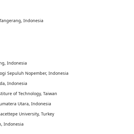
, Tangerang, Indonesia
ung, Indonesia
ologi Sepuluh Nopember, Indonesia
da, Indonesia
stiture of Technology, Taiwan
 Sumatera Utara, Indonesia
Hacettepe University, Turkey
n, Indonesia