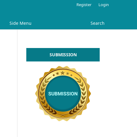
Register
Login
Side Menu
Search
SUBMISSION