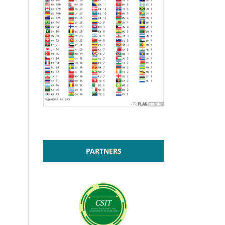
PARTNERS