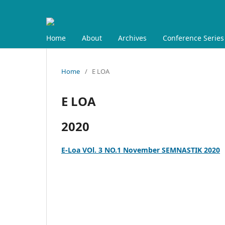
Home
About
Archives
Conference Series
Home
/
E LOA
E LOA
2020
E-Loa VOl. 3 NO.1 November SEMNASTIK 2020