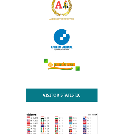
VISITOR STATISTIC