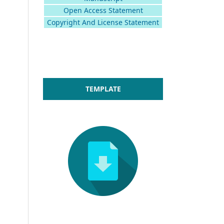
Open Access Statement
Copyright And License Statement
TEMPLATE