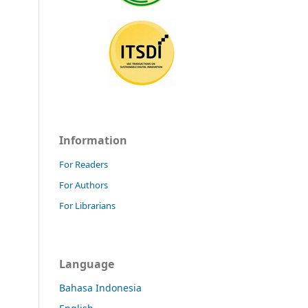
Information
For Readers
For Authors
For Librarians
Language
Bahasa Indonesia