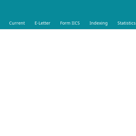
Current
E-Letter
Form IICS
Indexing
Statistics