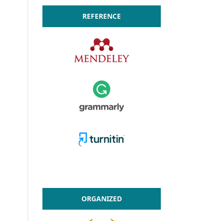
REFERENCE
ORGANIZED