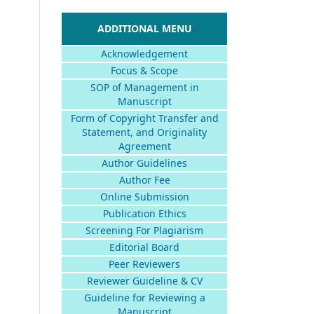
ADDITIONAL MENU
Acknowledgement
Focus & Scope
SOP of Management in
Manuscript
Form of Copyright Transfer and
Statement, and Originality
Agreement
Author Guidelines
Author Fee
Online Submission
Publication Ethics
Screening For Plagiarism
Editorial Board
Peer Reviewers
Reviewer Guideline & CV
Guideline for Reviewing a
Manuscript