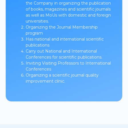
the Company in organizing the publication
of books, magazines and scientific journals
as well as MoUs with domestic and foreign
universities.
Organizing the Journal Membership
program
Has national and international scientific
publications
Carry out National and International
Conferences for scientific publications.
Inviting Visiting Professors to International
Conferences
Organizing a scientific journal quality
improvement clinic.