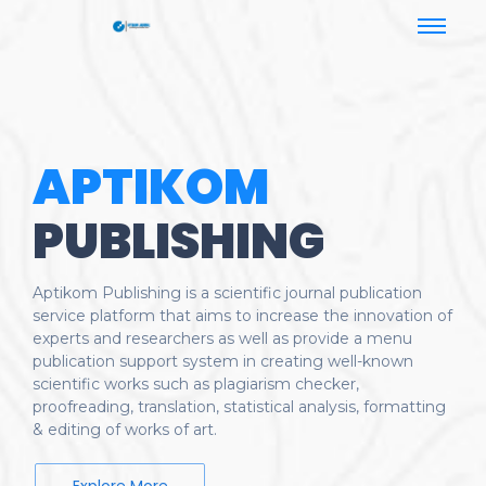
APTIKOM
PUBLISHING
Aptikom Publishing is a scientific journal publication
service platform that aims to increase the innovation of
experts and researchers as well as provide a menu
publication support system in creating well-known
scientific works such as plagiarism checker,
proofreading, translation, statistical analysis, formatting
& editing of works of art.