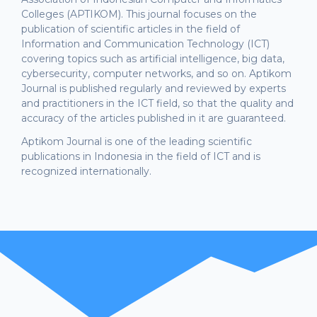
Colleges (APTIKOM). This journal focuses on the
publication of scientific articles in the field of
Information and Communication Technology (ICT)
covering topics such as artificial intelligence, big data,
cybersecurity, computer networks, and so on. Aptikom
Journal is published regularly and reviewed by experts
and practitioners in the ICT field, so that the quality and
accuracy of the articles published in it are guaranteed.
Aptikom Journal is one of the leading scientific
publications in Indonesia in the field of ICT and is
recognized internationally.