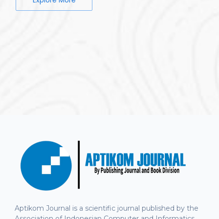
Explore More
Aptikom Journal is a scientific journal published by the
Association of Indonesian Computer and Informatics