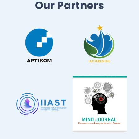
Our Partners