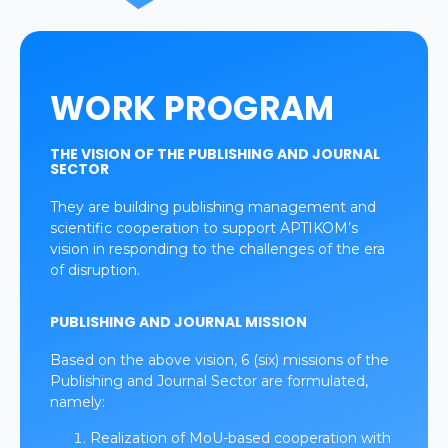
WORK PROGRAM
THE VISION OF THE PUBLISHING AND JOURNAL
SECTOR
They are building publishing management and
scientific cooperation to support APTIKOM’s
vision in responding to the challenges of the era
of disruption.
PUBLISHING AND JOURNAL MISSION
Based on the above vision, 6 (six) missions of the
Publishing and Journal Sector are formulated,
namely:
Realization of MoU-based cooperation with