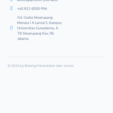
+62 811-8300-996
Gd. Graha Simatupang,
Menara I A Lantai 5, Kampus
Universitas Gunadarma, Jl.
TB Simatupang Kav. 38,
Jakarta
© 2023 by Bidang Penerbitan dan Jurnal