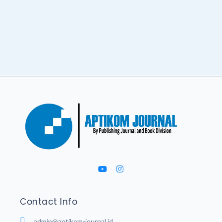
Contact Info
admin@aptikom-journal.id