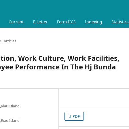
Current
E-Letter
Form IICS
Indexing
Statistics
/
Articles
ion, Work Culture, Work Facilities,
oyee Performance In The Hj Bunda
,Riau Island
PDF
,Riau Island