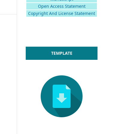
Open Access Statement
Copyright And License Statement
TEMPLATE