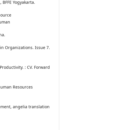
 BFFE Yogyakarta.
source
Human
ha.
n Organizations. Issue 7.
ductivity. : CV. Forward
Human Resources
ment, angelia translation