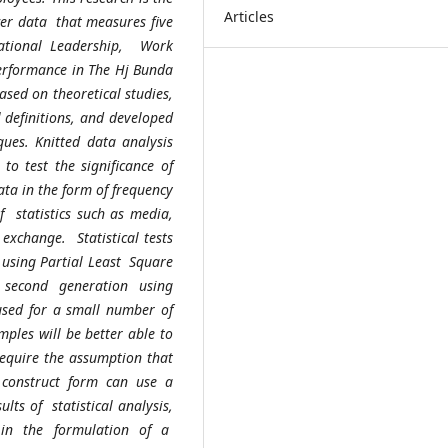
Articles
swer data that measures five
mational Leadership, Work
 Performance in The Hj Bunda
sed on theoretical studies,
l definitions, and developed
ques. Knitted data analysis
 to test the significance of
data in the form of frequency
f statistics such as media,
exchange. Statistical tests
ts using Partial Least Square
 second generation using
used for a small number of
ples will be better able to
require the assumption that
construct form can use a
lts of statistical analysis,
 in the formulation of a