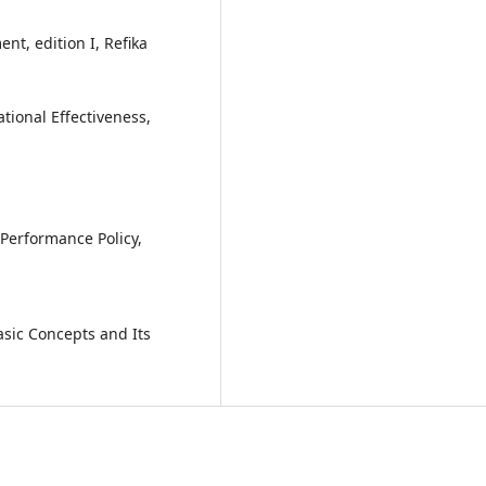
, edition I, Refika
tional Effectiveness,
Performance Policy,
asic Concepts and Its