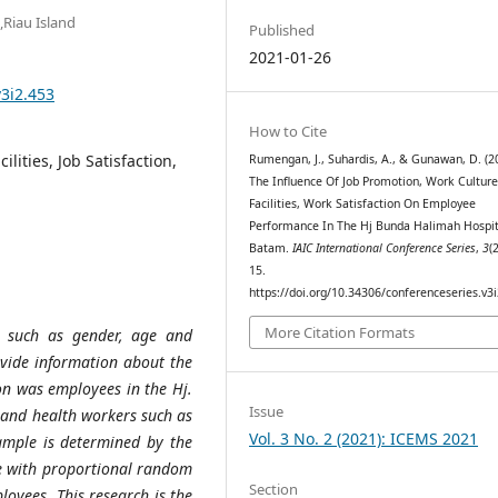
,Riau Island
Published
2021-01-26
v3i2.453
How to Cite
lities, Job Satisfaction,
Rumengan, J., Suhardis, A., & Gunawan, D. (2
The Influence Of Job Promotion, Work Cultur
Facilities, Work Satisfaction On Employee
Performance In The Hj Bunda Halimah Hospit
Batam.
IAIC International Conference Series
,
3
(
15.
https://doi.org/10.34306/conferenceseries.v3
More Citation Formats
, such as gender, age and
ovide information about the
on was employees in the Hj.
Issue
 and health workers such as
Vol. 3 No. 2 (2021): ICEMS 2021
ample is determined by the
e with proportional random
Section
oyees. This research is the