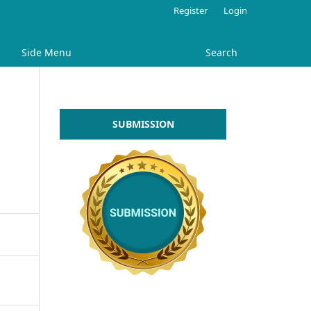
Register
Login
Side Menu
Search
SUBMISSION