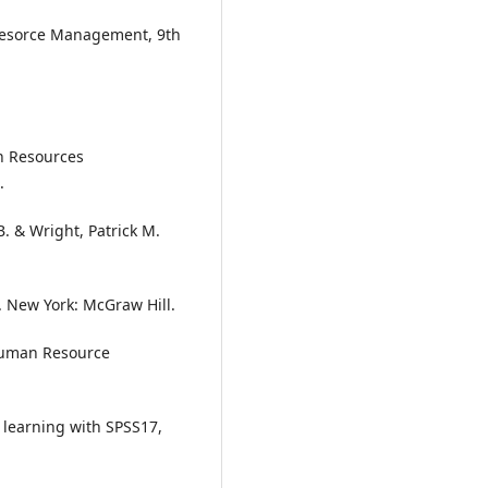
Resorce Management, 9th
n Resources
.
B. & Wright, Patrick M.
 New York: McGraw Hill.
Human Resource
 learning with SPSS17,