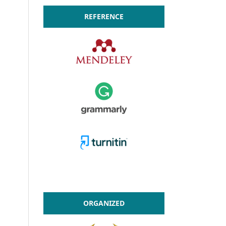
REFERENCE
ORGANIZED