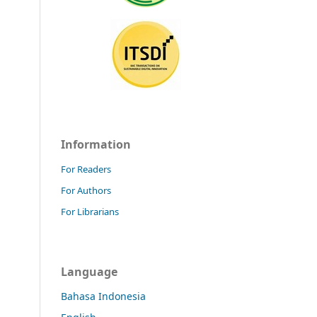
Information
For Readers
For Authors
For Librarians
Language
Bahasa Indonesia