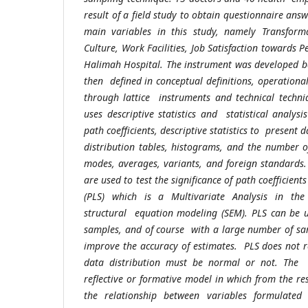
result of a field study to obtain questionnaire an
main variables in this study, namely Transfor
Culture, Work Facilities, Job Satisfaction towards
Halimah Hospital. The instrument was developed ba
then defined in conceptual definitions, operationa
through lattice instruments and technical techni
uses descriptive statistics and statistical analysis
path coefficients, descriptive statistics to present 
distribution tables, histograms, and the number o
modes, averages, variants, and foreign standards. 
are used to test the significance of path coefficien
(PLS) which is a Multivariate Analysis in the
structural equation modeling (SEM). PLS can be 
samples, and of course with a large number of sam
improve the accuracy of estimates. PLS does not 
data distribution must be normal or not. The 
reflective or formative model in which from the resu
the relationship between variables formulated