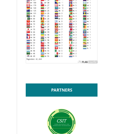
PARTNERS