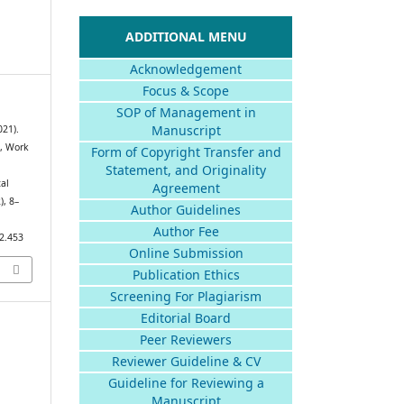
ADDITIONAL MENU
Acknowledgement
Focus & Scope
SOP of Management in
Manuscript
021).
e, Work
Form of Copyright Transfer and
Statement, and Originality
al
Agreement
2), 8–
Author Guidelines
Author Fee
i2.453
Online Submission
Publication Ethics
Screening For Plagiarism
Editorial Board
Peer Reviewers
Reviewer Guideline & CV
Guideline for Reviewing a
Manuscript