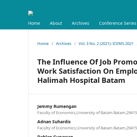
Home
About
Archives
Conference Series
Home
/
Archives
/
Vol. 3 No. 2 (2021): ICEMS 2021
The Influence Of Job Promot
Work Satisfaction On Empl
Halimah Hospital Batam
Jemmy Rumengan
Faculty of Economics,University of Batam Batam,29415
Adnan Suhardis
Faculty of Economics,University of Batam Batam,29415
Dahlan Gunawan