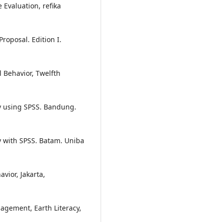
Evaluation, refika
oposal. Edition I.
 Behavior, Twelfth
 using SPSS. Bandung.
with SPSS. Batam. Uniba
vior, Jakarta,
gement, Earth Literacy,