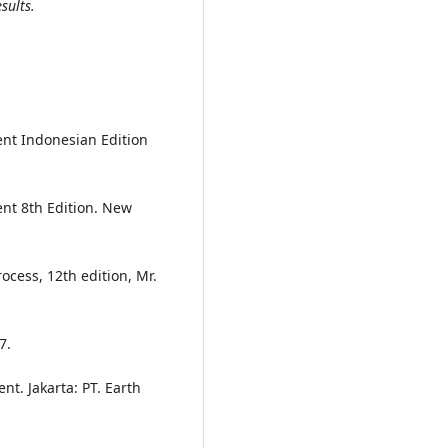
sults.
nt Indonesian Edition
nt 8th Edition. New
ocess, 12th edition, Mr.
7.
. Jakarta: PT. Earth