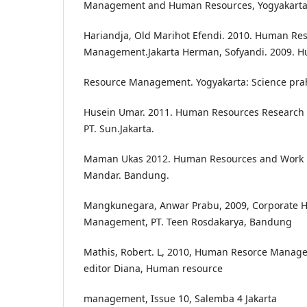
Management and Human Resources, Yogyakarta,
Hariandja, Old Marihot Efendi. 2010. Human Re
Management.Jakarta Herman, Sofyandi. 2009. 
Resource Management. Yogyakarta: Science pra
Husein Umar. 2011. Human Resources Research i
PT. Sun.Jakarta.
Maman Ukas 2012. Human Resources and Work Pro
Mandar. Bandung.
Mangkunegara, Anwar Prabu, 2009, Corporate 
Management, PT. Teen Rosdakarya, Bandung
Mathis, Robert. L, 2010, Human Resorce Manage
editor Diana, Human resource
management, Issue 10, Salemba 4 Jakarta