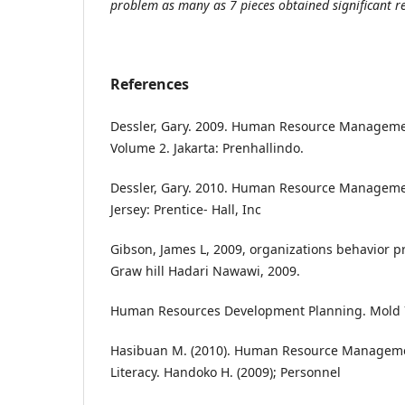
problem as many as 7 pieces obtained significant re
References
Dessler, Gary. 2009. Human Resource Manageme
Volume 2. Jakarta: Prenhallindo.
Dessler, Gary. 2010. Human Resource Manageme
Jersey: Prentice- Hall, Inc
Gibson, James L, 2009, organizations behavior pr
Graw hill Hadari Nawawi, 2009.
Human Resources Development Planning. Mold 
Hasibuan M. (2010). Human Resource Management
Literacy. Handoko H. (2009); Personnel