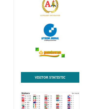
VISITOR STATISTIC