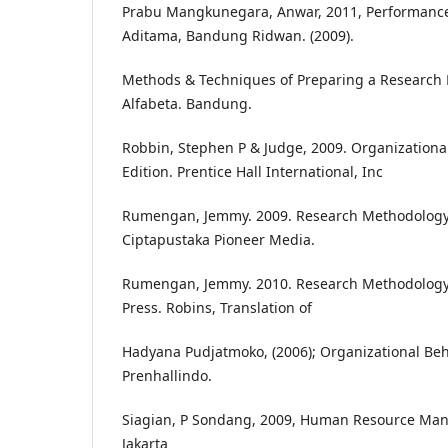
Prabu Mangkunegara, Anwar, 2011, Performance 
Aditama, Bandung Ridwan. (2009).
Methods & Techniques of Preparing a Research Pr
Alfabeta. Bandung.
Robbin, Stephen P & Judge, 2009. Organizational
Edition. Prentice Hall International, Inc
Rumengan, Jemmy. 2009. Research Methodology
Ciptapustaka Pioneer Media.
Rumengan, Jemmy. 2010. Research Methodology 
Press. Robins, Translation of
Hadyana Pudjatmoko, (2006); Organizational Beha
Prenhallindo.
Siagian, P Sondang, 2009, Human Resource Mana
Jakarta