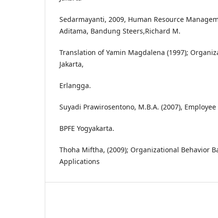
Sedarmayanti, 2009, Human Resource Management
Aditama, Bandung Steers,Richard M.
Translation of Yamin Magdalena (1997); Organiza
Jakarta,
Erlangga.
Suyadi Prawirosentono, M.B.A. (2007), Employee 
BPFE Yogyakarta.
Thoha Miftha, (2009); Organizational Behavior B
Applications