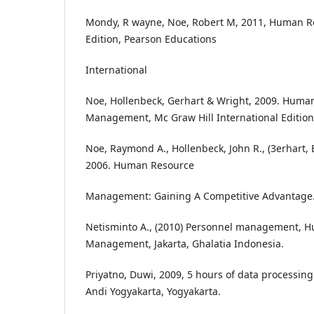
Mondy, R wayne, Noe, Robert M, 2011, Human 
Edition, Pearson Educations
International
Noe, Hollenbeck, Gerhart & Wright, 2009. Huma
Management, Mc Graw Hill International Edition
Noe, Raymond A., Hollenbeck, John R., (3erhart, 
2006. Human Resource
Management: Gaining A Competitive Advantage.
Netisminto A., (2010) Personnel management, 
Management, Jakarta, Ghalatia Indonesia.
Priyatno, Duwi, 2009, 5 hours of data processing
Andi Yogyakarta, Yogyakarta.