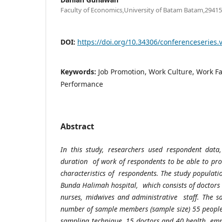
Faculty of Economics,University of Batam Batam,29415
DOI:
https://doi.org/10.34306/conferenceseries.
Keywords:
Job Promotion, Work Culture, Work Faci
Performance
Abstract
In this study, researchers used respondent data
duration of work of respondents to be able to pr
characteristics of respondents. The study populati
Bunda Halimah hospital, which consists of doctors
nurses, midwives and administrative staff. The s
number of sample members (sample size) 55 peopl
sampling technique. 15 doctors and 40 health empl