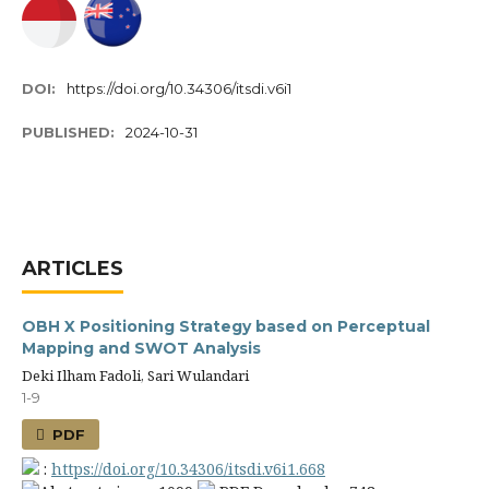
DOI:
https://doi.org/10.34306/itsdi.v6i1
PUBLISHED:
2024-10-31
ARTICLES
OBH X Positioning Strategy based on Perceptual
Mapping and SWOT Analysis
Deki Ilham Fadoli, Sari Wulandari
1-9
PDF
:
https://doi.org/10.34306/itsdi.v6i1.668