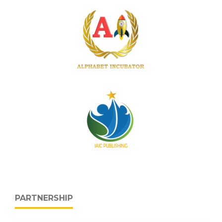
PARTNERSHIP