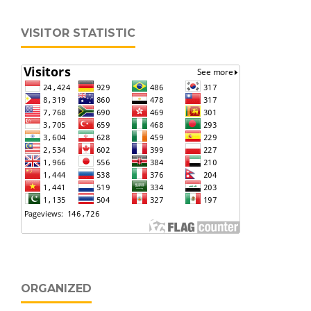
VISITOR STATISTIC
ORGANIZED