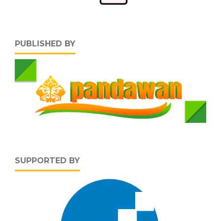
PUBLISHED BY
SUPPORTED BY