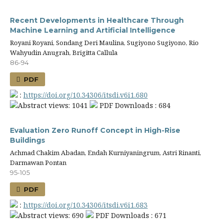
Recent Developments in Healthcare Through
Machine Learning and Artificial Intelligence
Royani Royani, Sondang Deri Maulina, Sugiyono Sugiyono, Rio
Wahyudin Anugrah, Brigitta Callula
86-94
PDF
:
https://doi.org/10.34306/itsdi.v6i1.680
Abstract views: 1041
PDF Downloads : 684
Evaluation Zero Runoff Concept in High-Rise
Buildings
Achmad Chakim Abadan, Endah Kurniyaningrum, Astri Rinanti,
Darmawan Pontan
95-105
PDF
:
https://doi.org/10.34306/itsdi.v6i1.683
Abstract views: 690
PDF Downloads : 671