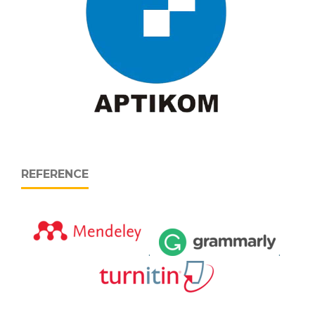
REFERENCE
.
.