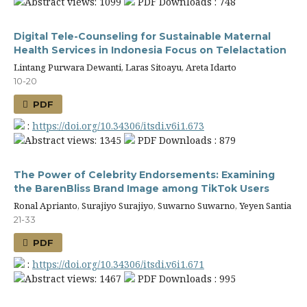
Abstract views: 1099
PDF Downloads : 748
Digital Tele-Counseling for Sustainable Maternal
Health Services in Indonesia Focus on Telelactation
Lintang Purwara Dewanti, Laras Sitoayu, Areta Idarto
10-20
PDF
:
https://doi.org/10.34306/itsdi.v6i1.673
Abstract views: 1345
PDF Downloads : 879
The Power of Celebrity Endorsements: Examining
the BarenBliss Brand Image among TikTok Users
Ronal Aprianto, Surajiyo Surajiyo, Suwarno Suwarno, Yeyen Santia
21-33
PDF
:
https://doi.org/10.34306/itsdi.v6i1.671
Abstract views: 1467
PDF Downloads : 995