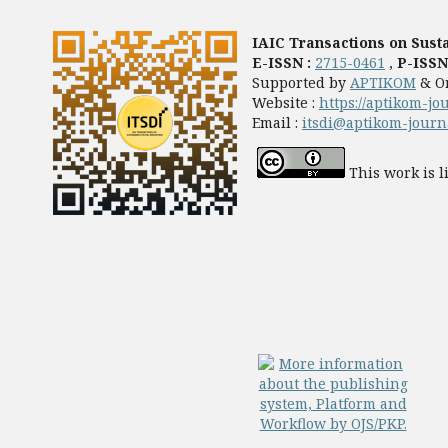
IAIC Transactions on Susta
E-ISSN :
2715-0461
,
P-ISSN
Supported by
APTIKOM
& O
Website :
https://aptikom-jo
Email :
itsdi@aptikom-journa
This work is 