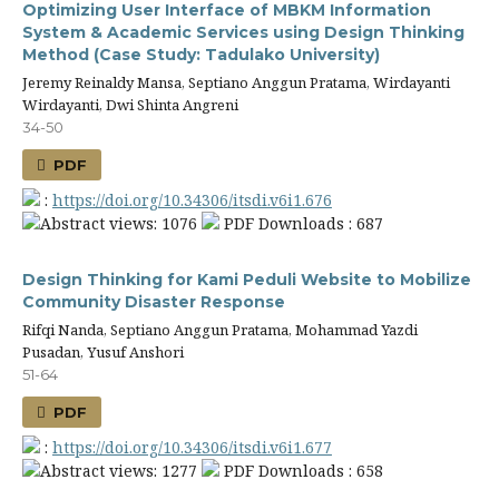
Optimizing User Interface of MBKM Information
System & Academic Services using Design Thinking
Method (Case Study: Tadulako University)
Jeremy Reinaldy Mansa, Septiano Anggun Pratama, Wirdayanti
Wirdayanti, Dwi Shinta Angreni
34-50
PDF
:
https://doi.org/10.34306/itsdi.v6i1.676
Abstract views: 1076
PDF Downloads : 687
Design Thinking for Kami Peduli Website to Mobilize
Community Disaster Response
Rifqi Nanda, Septiano Anggun Pratama, Mohammad Yazdi
Pusadan, Yusuf Anshori
51-64
PDF
:
https://doi.org/10.34306/itsdi.v6i1.677
Abstract views: 1277
PDF Downloads : 658