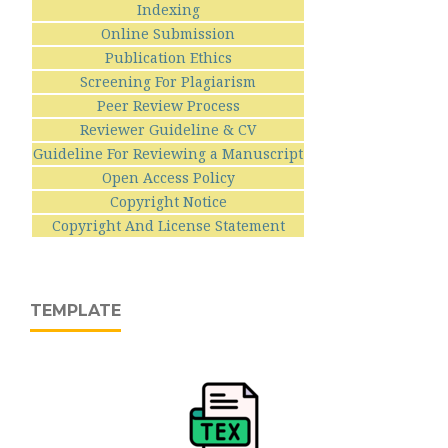
Indexing
Online Submission
Publication Ethics
Screening For Plagiarism
Peer Review Process
Reviewer Guideline & CV
Guideline For Reviewing a Manuscript
Open Access Policy
Copyright Notice
Copyright And License Statement
TEMPLATE