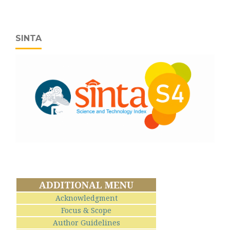
SINTA
ADDITIONAL MENU
Acknowledgment
Focus & Scope
Author Guidelines