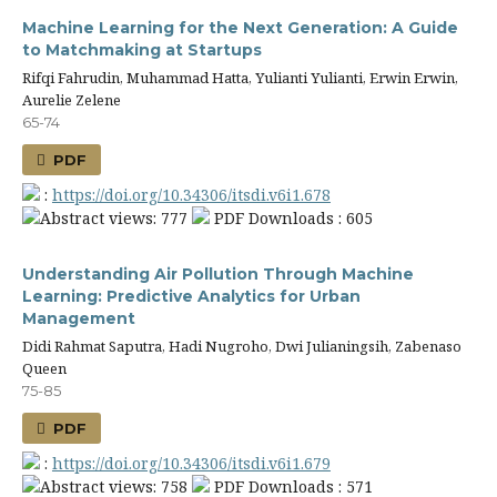
Machine Learning for the Next Generation: A Guide
to Matchmaking at Startups
Rifqi Fahrudin, Muhammad Hatta, Yulianti Yulianti, Erwin Erwin,
Aurelie Zelene
65-74
PDF
:
https://doi.org/10.34306/itsdi.v6i1.678
Abstract views: 777
PDF Downloads : 605
Understanding Air Pollution Through Machine
Learning: Predictive Analytics for Urban
Management
Didi Rahmat Saputra, Hadi Nugroho, Dwi Julianingsih, Zabenaso
Queen
75-85
PDF
:
https://doi.org/10.34306/itsdi.v6i1.679
Abstract views: 758
PDF Downloads : 571