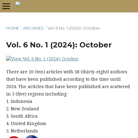
HOME
/
ARCHIVES
/
Vol. 6 No. 1 (2024): October
Vol. 6 No. 1 (2024): October
There are 10 (ten) articles with 38 (thirty-eight) authors
that have been published according to the time until
2024. The articles that have been published are scattered
in 5 (five) regions including:
1. Indonesia
2. New Zealand
3. South Africa
4. United Kingdom
5. Netherlands