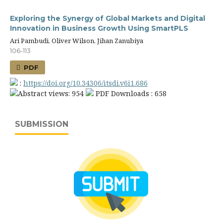
Exploring the Synergy of Global Markets and Digital
Innovation in Business Growth Using SmartPLS
Ari Pambudi, Oliver Wilson, Jihan Zanubiya
106-113
PDF
:
https://doi.org/10.34306/itsdi.v6i1.686
Abstract views: 954
PDF Downloads : 658
SUBMISSION