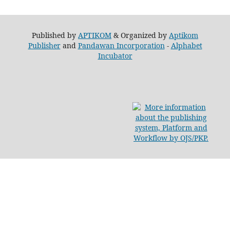
Published by
APTIKOM
& Organized by
Aptikom
Publisher
and
Pandawan Incorporation
-
Alphabet
Incubator