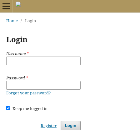
Home
/
Login
Login
Username
*
Password
*
Forgot your password?
Keep me logged in
Register
Login