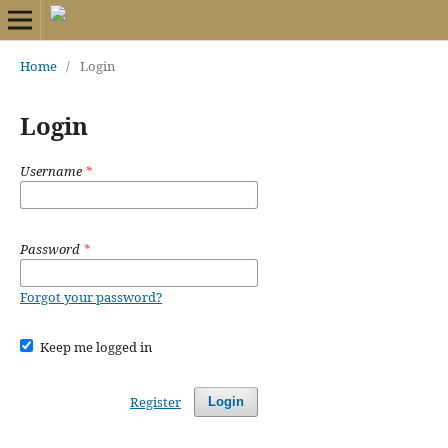
Home
/
Login
Login
Username
*
Password
*
Forgot your password?
Keep me logged in
Register
Login