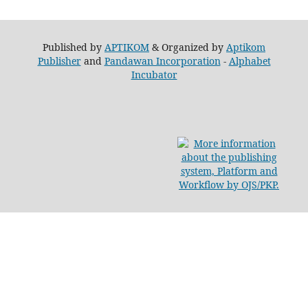
Published by
APTIKOM
& Organized by
Aptikom
Publisher
and
Pandawan Incorporation
-
Alphabet
Incubator