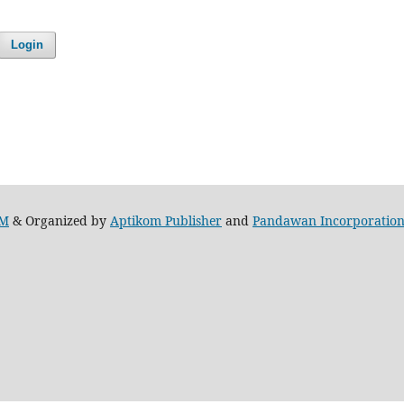
Login
OM
& Organized by
Aptikom Publisher
and
Pandawan Incorporatio