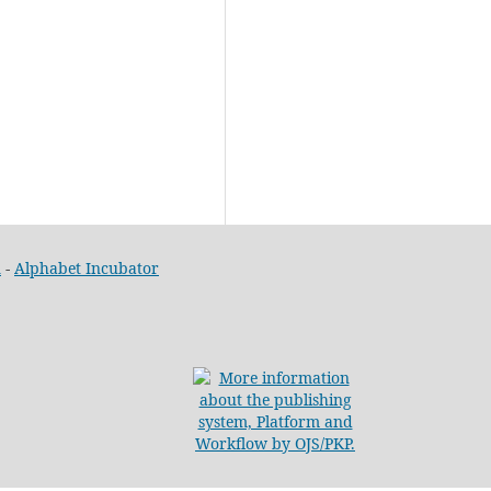
n
-
Alphabet Incubator