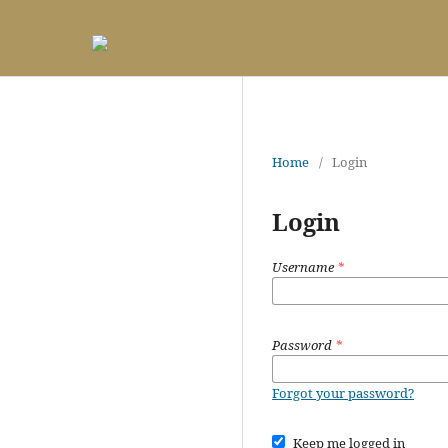
Home
/
Login
Login
Username
*
Password
*
Forgot your password?
Keep me logged in