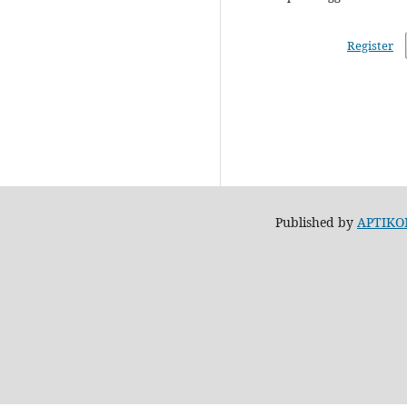
Register
Published by
APTIK