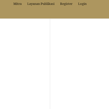
Mitra
Layanan Publikasi
Register
Login