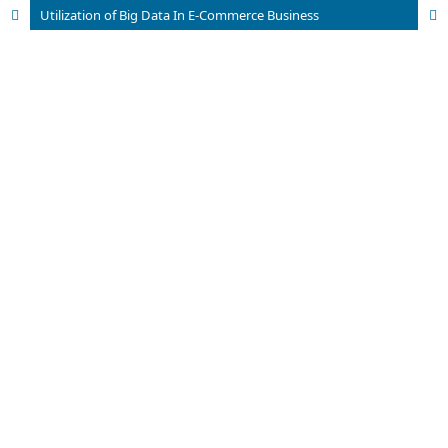
Utilization of Big Data In E-Commerce Business